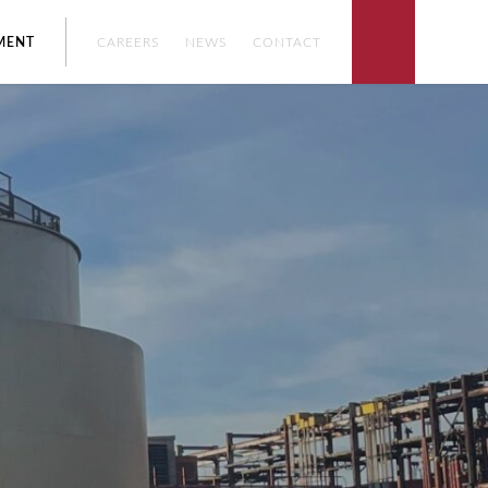
ENT
CAREERS
NEWS
CONTACT