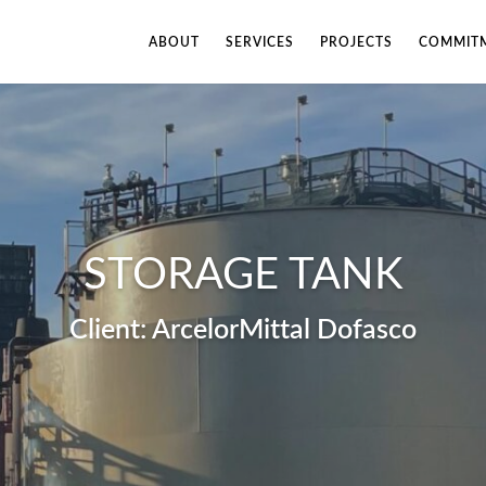
ABOUT
SERVICES
PROJECTS
COMMITM
STORAGE TANK
ArcelorMittal Dofasco
Fill out the form below to leave feedback about the website and your
browsing experience.