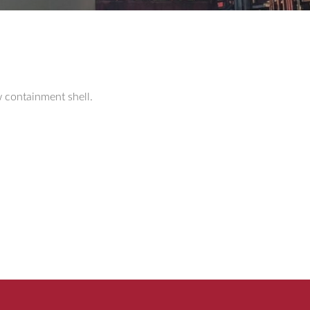
w containment shell.