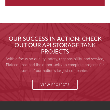
OUR SUCCESS IN ACTION: CHECK
OUT OUR API STORAGE TANK
PROJECTS
With a focus on quality, safety, responsibility, and service,
Platecon has had the opportunity to complete projects for
some of our nation’s largest companies.
VIEW PROJECTS