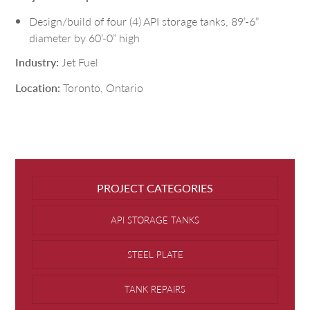
Design/build of four (4) API storage tanks, 89’-6”
diameter by 60’-0” high
Industry:
Jet Fuel
Location:
Toronto, Ontario
PROJECT CATEGORIES
API STORAGE TANKS
STEEL PLATE
TANK REPAIRS