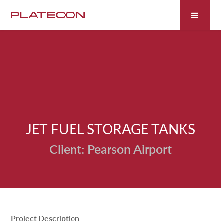
Fill out the form below to leave feedback about the
website and your browsing experience.
JET FUEL STORAGE TANKS
SUBMIT
Pearson Airport
Project Description