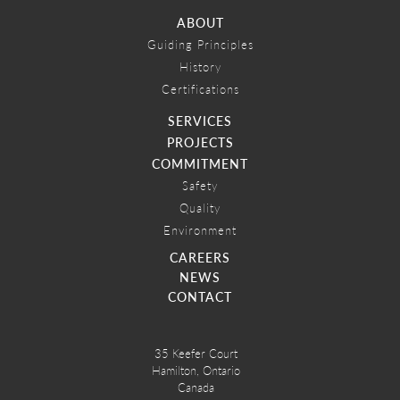
ABOUT
Guiding Principles
History
Certifications
SERVICES
PROJECTS
COMMITMENT
Safety
Quality
Environment
CAREERS
NEWS
CONTACT
35 Keefer Court
Hamilton, Ontario
Canada