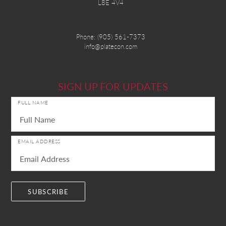
L8E 4V4
Phone:
(905) 561-7373
info@platecon.com
SIGN UP FOR UPDATES
FULL NAME
EMAIL ADDRESS