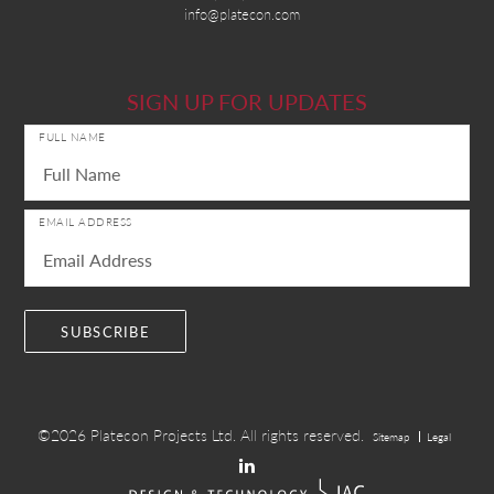
info@platecon.com
SIGN UP FOR UPDATES
FULL NAME
EMAIL ADDRESS
©2026
Platecon Projects Ltd.
All rights reserved.
Sitemap
Legal