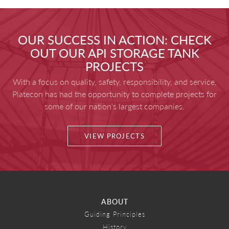
OUR SUCCESS IN ACTION: CHECK
OUT OUR API STORAGE TANK
PROJECTS
With a focus on quality, safety, responsibility, and service,
Platecon has had the opportunity to complete projects for
some of our nation’s largest companies.
VIEW PROJECTS
ABOUT
Guiding Principles
History