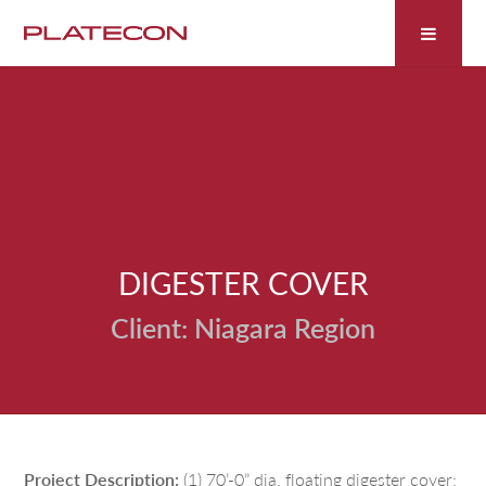
Fill out the form below to leave feedback about the
website and your browsing experience.
DIGESTER COVER
SUBMIT
Niagara Region
Project Description:
(1) 70’-0” dia. floating digester cover;