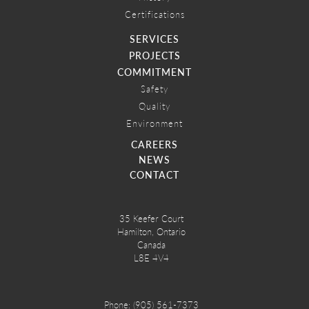
Certifications
SERVICES
PROJECTS
COMMITMENT
Safety
Quality
Environment
CAREERS
NEWS
CONTACT
35 Keefer Court
Hamilton, Ontario
Canada
L8E 4V4
Phone:
(905) 561-7373