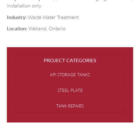
installation only
Industry:
Waste Water Treatment
Location:
Welland, Ontario
PROJECT CATEGORIES
API STORAGE TANKS
STEEL PLATE
TANK REPAIRS