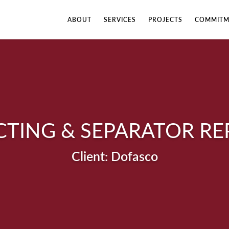
ABOUT
SERVICES
PROJECTS
COMMITM
CTING & SEPARATOR R
Dofasco