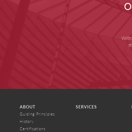
O
With 
t
ABOUT
SERVICES
Guiding Principles
History
Certifications