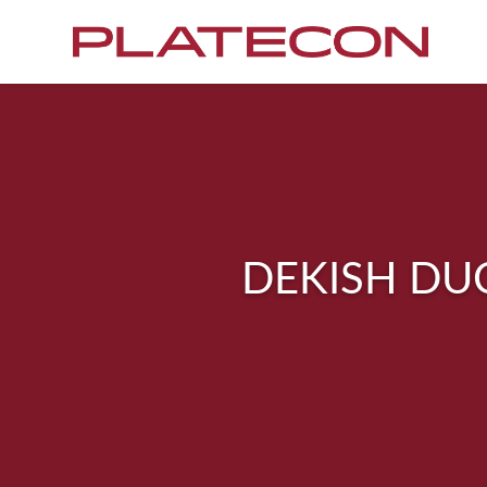
DEKISH DU