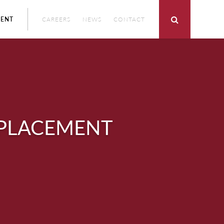
ENT
CAREERS
NEWS
CONTACT
EPLACEMENT