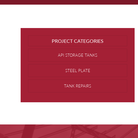
PROJECT CATEGORIES
API STORAGE TANKS
STEEL PLATE
TANK REPAIRS