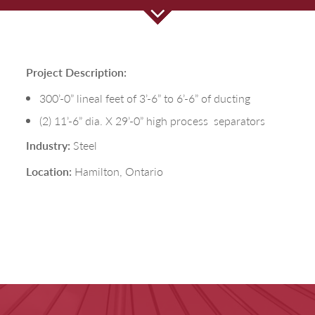
Project Description:
300’-0” lineal feet of 3’-6” to 6’-6” of ducting
(2) 11’-6” dia. X 29’-0” high process
separators
Ind
ustry:
Steel
Location:
Hamilton, Ontario
Fill out the form below to leave feedback about the website and your
browsing experience.
SUBMIT