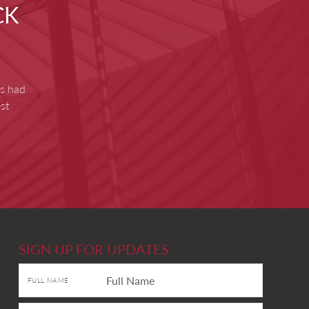
CK
as had
st
SIGN UP FOR UPDATES
FULL NAME