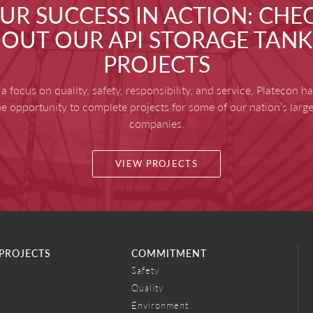
UR SUCCESS IN ACTION: CHE
OUT OUR API STORAGE TANK
PROJECTS
a focus on quality, safety, responsibility, and service, Platecon h
he opportunity to complete projects for some of our nation’s large
companies.
VIEW PROJECTS
PROJECTS
COMMITMENT
Safety
Quality
Environment