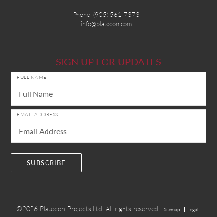
Phone:
(905) 561-7373
info@platecon.com
SIGN UP FOR UPDATES
FULL NAME
EMAIL ADDRESS
©2026
Platecon Projects Ltd.
All rights reserved.
Sitemap
Legal