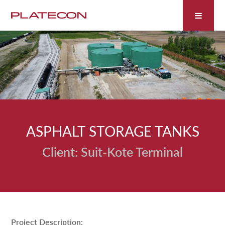
Fill out the form below to leave feedback about the
website and your browsing experience.
ASPHALT STORAGE TANKS
SUBMIT
Suit-Kote Terminal
Project Description: