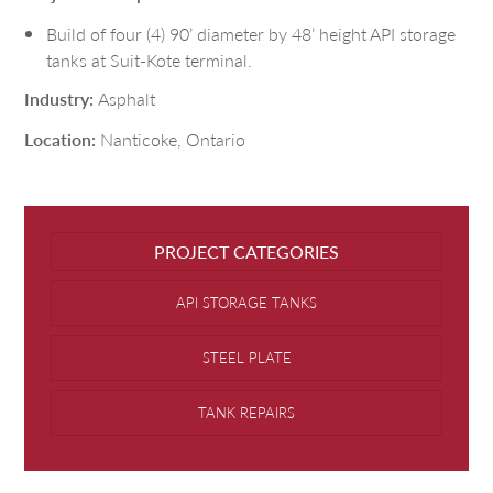
Build of four (4) 90’ diameter by 48’ height API storage
tanks at Suit-Kote terminal.
Industry:
Asphalt
Location:
Nanticoke, Ontario
PROJECT CATEGORIES
API STORAGE TANKS
STEEL PLATE
TANK REPAIRS