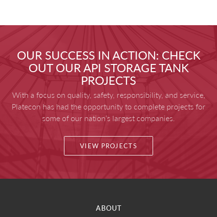
OUR SUCCESS IN ACTION: CHECK
OUT OUR API STORAGE TANK
PROJECTS
With a focus on quality, safety, responsibility, and service,
Platecon has had the opportunity to complete projects for
some of our nation’s largest companies.
VIEW PROJECTS
ABOUT