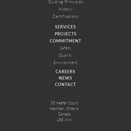
Guiding Principles
History
Certifications
SERVICES
PROJECTS
COMMITMENT
Safety
Quality
Environment
CAREERS
NEWS
CONTACT
35 Keefer Court
Hamilton, Ontario
Canada
L8E 4V4